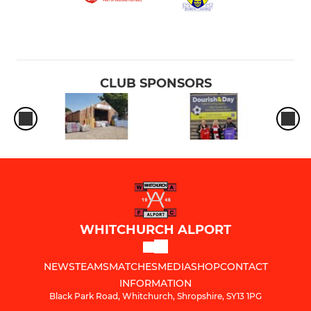
CLUB SPONSORS
WHITCHURCH ALPORT
NEWS
TEAMS
MATCHES
MEDIA
SHOP
CONTACT
INFORMATION
Black Park Road, Whitchurch, Shropshire, SY13 1PG