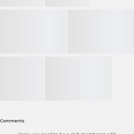
Comments