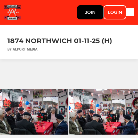
JOIN
LOGIN
1874 NORTHWICH 01-11-25 (H)
BY ALPORT MEDIA