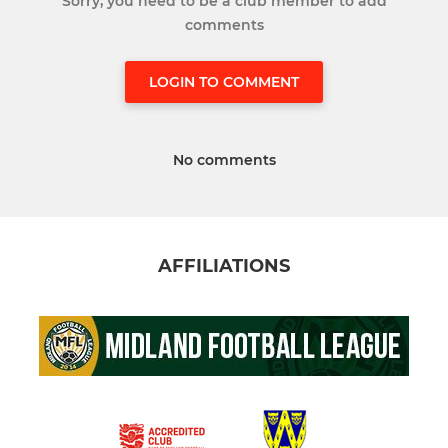
Sorry, you need to be a club member to add
comments
LOGIN TO COMMENT
No comments
AFFILIATIONS