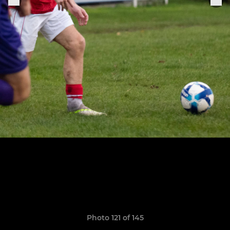
Photo 121 of 145