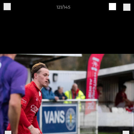
121/145