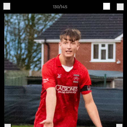
130/145