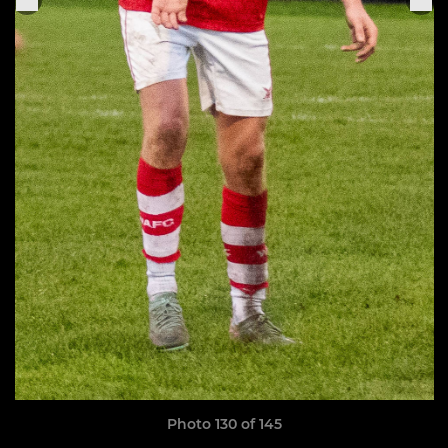
Photo 130 of 145