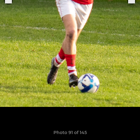
Photo 91 of 145