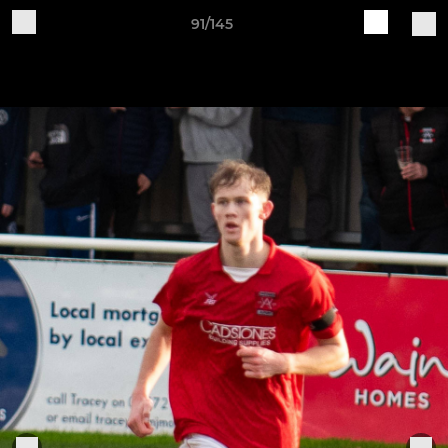
91/145