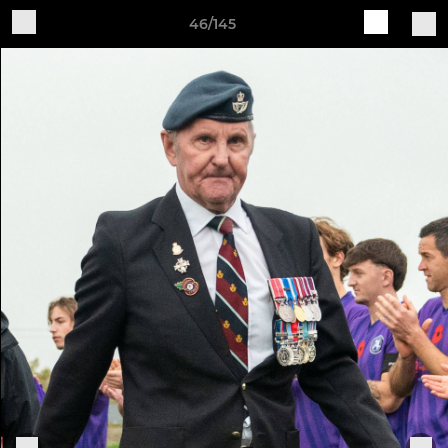
46/145