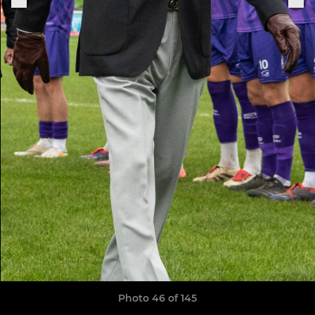
Photo 46 of 145