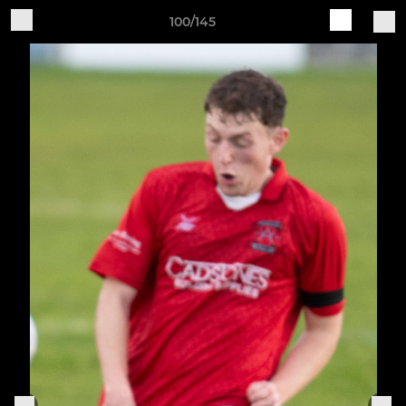
100/145