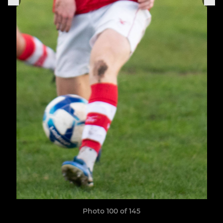
Photo 100 of 145