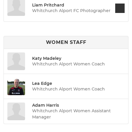
Liam Pritchard
Whitchurch Alport FC Photographer
WOMEN STAFF
Katy Madeley
Whitchurch Alport Women Coach
Lea Edge
Whitchurch Alport Women Coach
Adam Harris
Whitchurch Alport Women Assistant
Manager