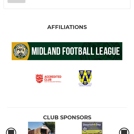
AFFILIATIONS
CLUB SPONSORS