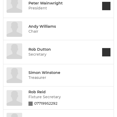
Peter Wainwright
President
Andy Williams
Chair
Rob Dutton
Secretary
Simon Winstone
Treasurer
Rob Reid
Fixture Secretary
07719952292