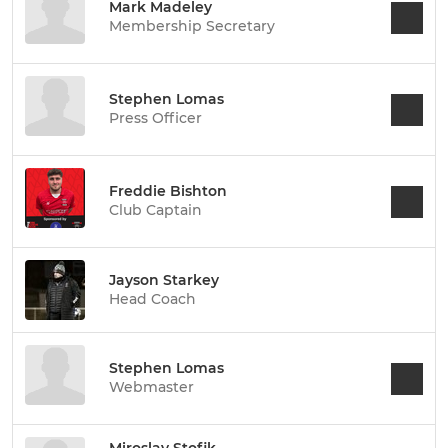
Mark Madeley
Membership Secretary
Stephen Lomas
Press Officer
Freddie Bishton
Club Captain
Jayson Starkey
Head Coach
Stephen Lomas
Webmaster
Miroslav Stofik