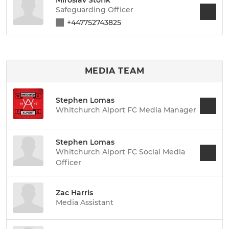
Safeguarding Officer
+447752743825
MEDIA TEAM
Stephen Lomas
Whitchurch Alport FC Media Manager
Stephen Lomas
Whitchurch Alport FC Social Media
Officer
Zac Harris
Media Assistant