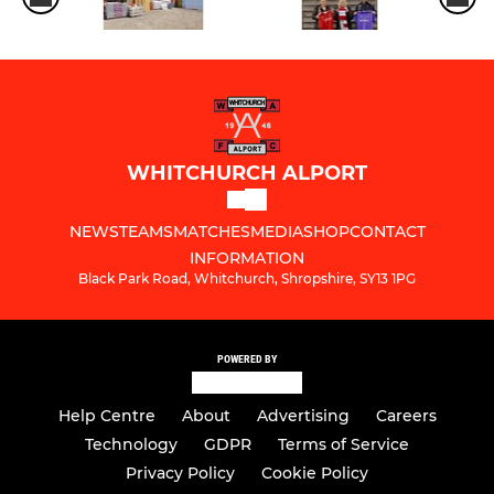
WHITCHURCH ALPORT
NEWS
TEAMS
MATCHES
MEDIA
SHOP
CONTACT
INFORMATION
Black Park Road, Whitchurch, Shropshire, SY13 1PG
POWERED BY
Help Centre
About
Advertising
Careers
Technology
GDPR
Terms of Service
Privacy Policy
Cookie Policy