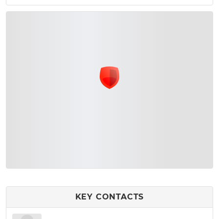
KEY CONTACTS