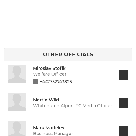
OTHER OFFICIALS
Miroslav Stofik
Welfare Officer
+447752743825
Martin Wild
Whitchurch Alport FC Media Officer
Mark Madeley
Business Manager