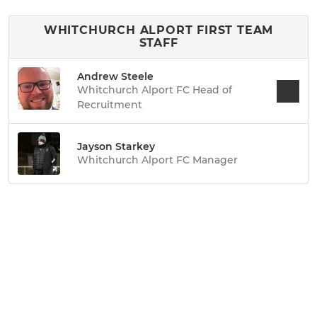
WHITCHURCH ALPORT FIRST TEAM
STAFF
Andrew Steele
Whitchurch Alport FC Head of
Recruitment
Jayson Starkey
Whitchurch Alport FC Manager