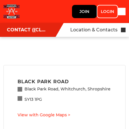
JOIN
LOGIN
CONTACT {{CLUBNAME}}
Location & Contacts
BLACK PARK ROAD
Black Park Road, Whitchurch, Shropshire
SY13 1PG
View with Google Maps
>