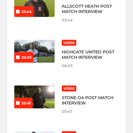
ALLSCOTT HEATH POST
MATCH INTERVIEW
03:44
03:44
VIDEO
HIGHGATE UNITED POST
MATCH INTERVIEW
06:03
06:03
VIDEO
STONE OA POST MATCH
INTERVIEW
05:47
05:47