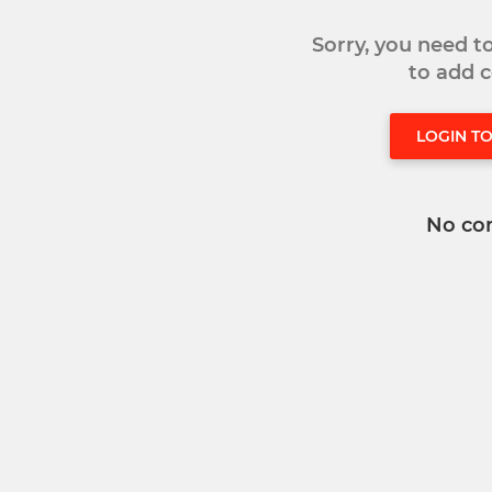
Sorry, you need 
to add
LOGIN T
No co