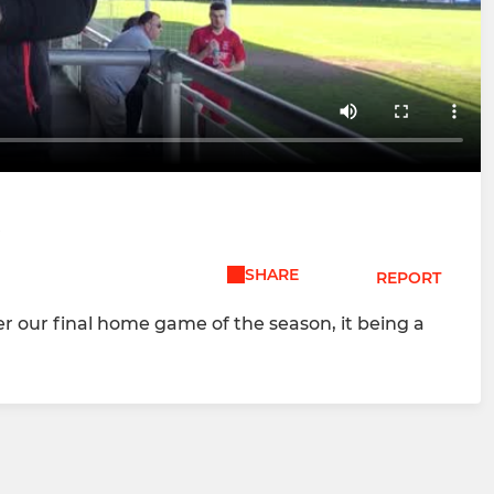
W
SHARE
REPORT
er our final home game of the season, it being a