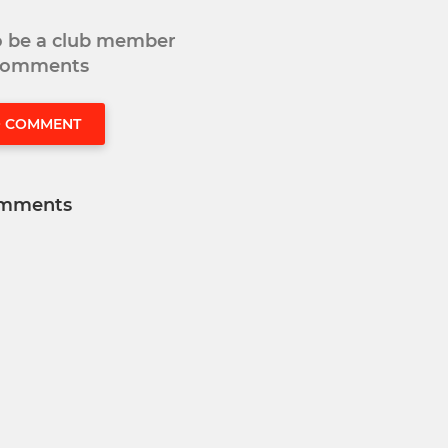
to be a club member
 comments
O COMMENT
mments