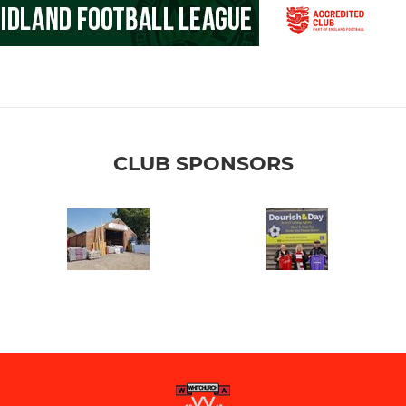
CLUB SPONSORS