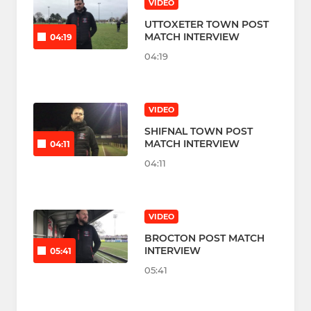
VIDEO
UTTOXETER TOWN POST
MATCH INTERVIEW
04:19
04:19
VIDEO
SHIFNAL TOWN POST
MATCH INTERVIEW
04:11
04:11
VIDEO
BROCTON POST MATCH
INTERVIEW
05:41
05:41