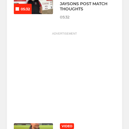
JAYSONS POST MATCH
THOUGHTS
05:32
05:32
ADVERTISEMENT
VIDEO