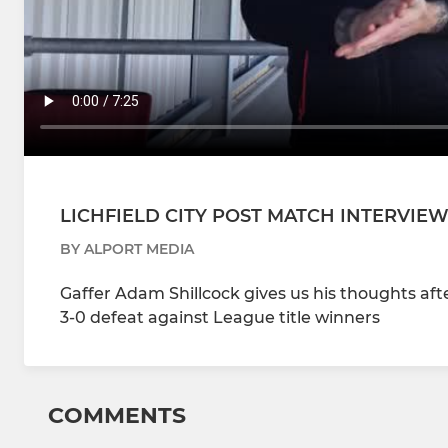
LICHFIELD CITY POST MATCH INTERVIE
BY ALPORT MEDIA
Gaffer Adam Shillcock gives us his thoughts aft
3-0 defeat against League title winners
COMMENTS