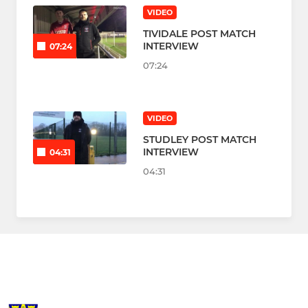
VIDEO
TIVIDALE POST MATCH
INTERVIEW
07:24
07:24
VIDEO
STUDLEY POST MATCH
INTERVIEW
04:31
04:31