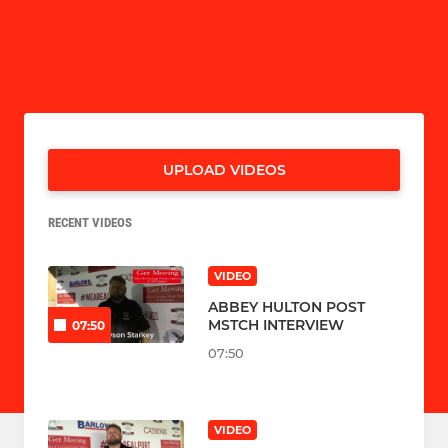
UPLOAD VIDEOS
RECENT VIDEOS
VIDEO
ABBEY HULTON POST
MSTCH INTERVIEW
07:50
07:50
VIDEO