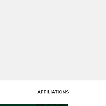
AFFILIATIONS