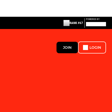
POWERED BY
RANK #67
JOIN
LOGIN