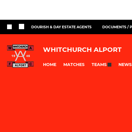
DOURISH & DAY ESTATE AGENTS
DOCUMENTS / P
WHITCHURCH ALPORT
HOME
MATCHES
NEWS
TEAMS