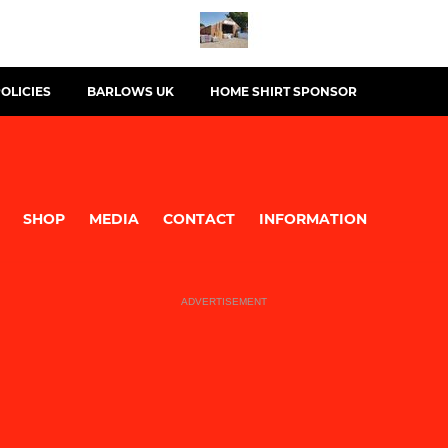
OLICIES
BARLOWS UK
HOME SHIRT SPONSOR
SHOP
MEDIA
CONTACT
INFORMATION
ADVERTISEMENT