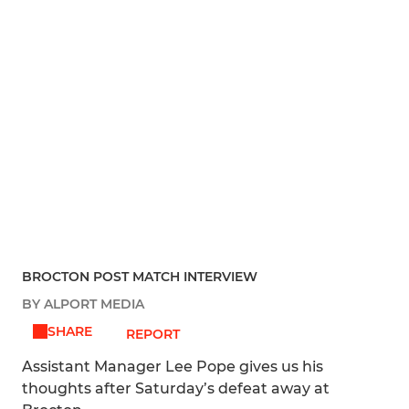
BROCTON POST MATCH INTERVIEW
BY ALPORT MEDIA
SHARE
REPORT
Assistant Manager Lee Pope gives us his
thoughts after Saturday’s defeat away at