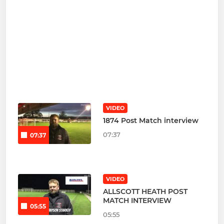
VIDEO
1874 Post Match interview
07:37
07:37
VIDEO
ALLSCOTT HEATH POST
MATCH INTERVIEW
05:55
05:55