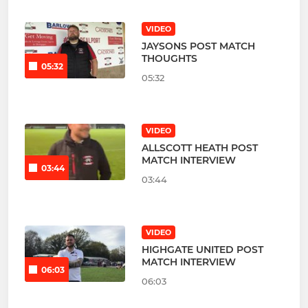
VIDEO
JAYSONS POST MATCH
THOUGHTS
05:32
05:32
VIDEO
ALLSCOTT HEATH POST
MATCH INTERVIEW
03:44
03:44
VIDEO
HIGHGATE UNITED POST
MATCH INTERVIEW
06:03
06:03