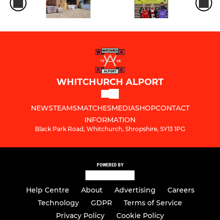
WHITCHURCH ALPORT
NEWS
TEAMS
MATCHES
MEDIA
SHOP
CONTACT
INFORMATION
Black Park Road, Whitchurch, Shropshire, SY13 1PG
POWERED BY
Help Centre
About
Advertising
Careers
Technology
GDPR
Terms of Service
Privacy Policy
Cookie Policy