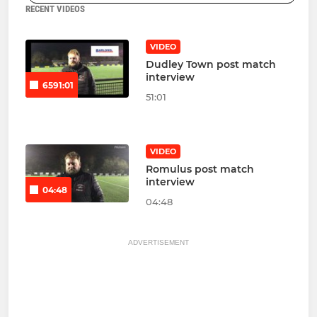
RECENT VIDEOS
VIDEO
Dudley Town post match
interview
6591:01
51:01
VIDEO
Romulus post match
interview
04:48
04:48
ADVERTISEMENT