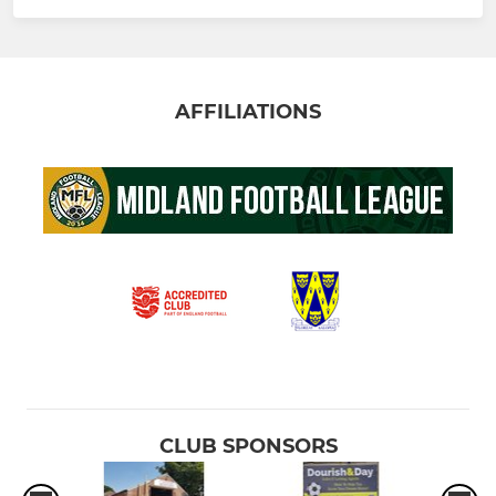
AFFILIATIONS
CLUB SPONSORS