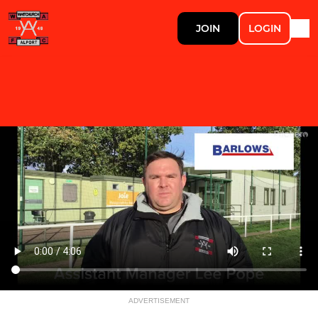
JOIN
LOGIN
ADVERTISEMENT