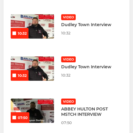
VIDEO
Dudley Town Interview
10:32
10:32
VIDEO
Dudley Town Interview
10:32
10:32
VIDEO
ABBEY HULTON POST
MSTCH INTERVIEW
07:50
07:50