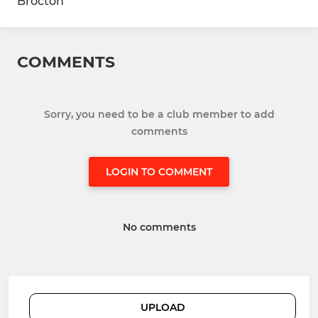
Brocton
COMMENTS
Sorry, you need to be a club member to add
comments
LOGIN TO COMMENT
No comments
UPLOAD