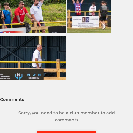
Comments
Sorry, you need to be a club member to add
comments