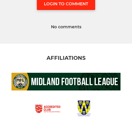
LOGIN TO COMMENT
No comments
AFFILIATIONS