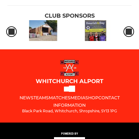
CLUB SPONSORS
WHITCHURCH ALPORT
NEWS
TEAMS
MATCHES
MEDIA
SHOP
CONTACT
INFORMATION
Black Park Road, Whitchurch, Shropshire, SY13 1PG
POWERED BY