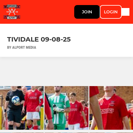
JOIN
LOGIN
TIVIDALE 09-08-25
BY ALPORT MEDIA