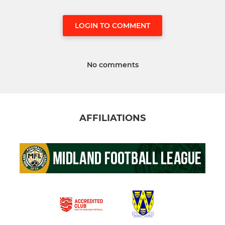
LOGIN TO COMMENT
No comments
AFFILIATIONS