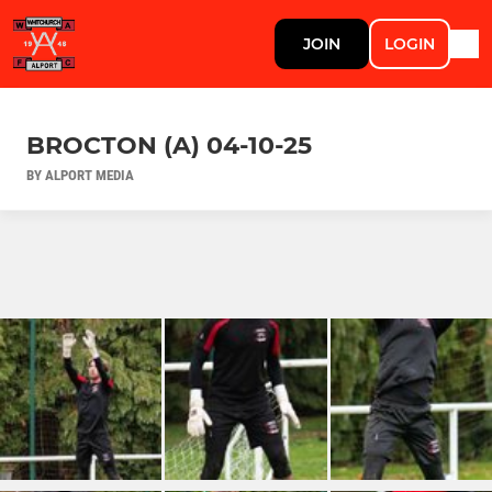
JOIN
LOGIN
BROCTON (A) 04-10-25
BY ALPORT MEDIA