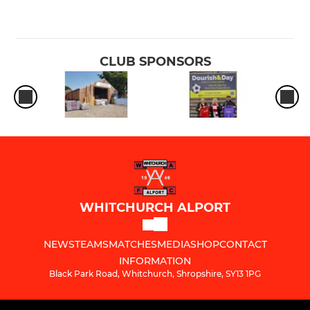
CLUB SPONSORS
WHITCHURCH ALPORT
NEWS
TEAMS
MATCHES
MEDIA
SHOP
CONTACT
INFORMATION
Black Park Road, Whitchurch, Shropshire, SY13 1PG