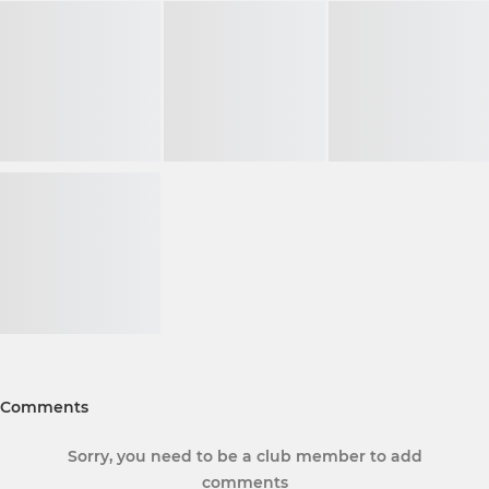
Comments
Sorry, you need to be a club member to add
comments