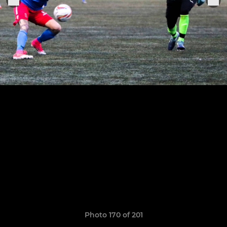
Photo 170 of 201