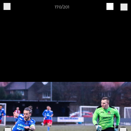
170/201