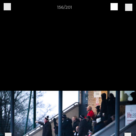
156/201