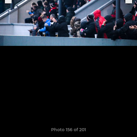
Photo 156 of 201