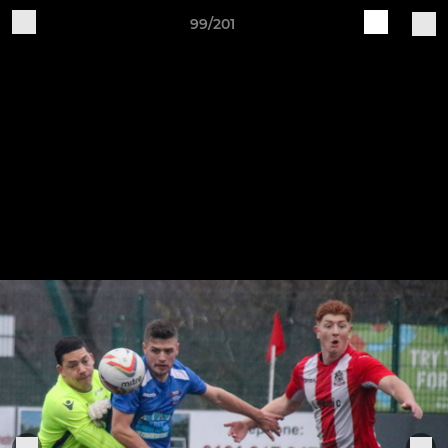
99/201