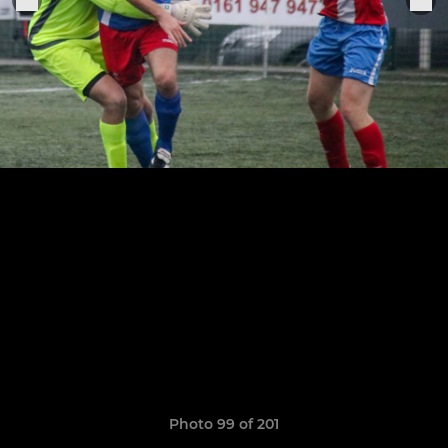
Photo 99 of 201