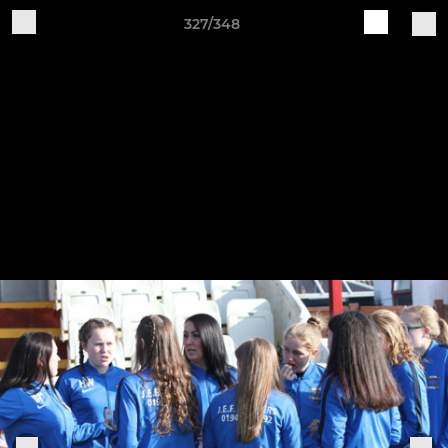
327/348