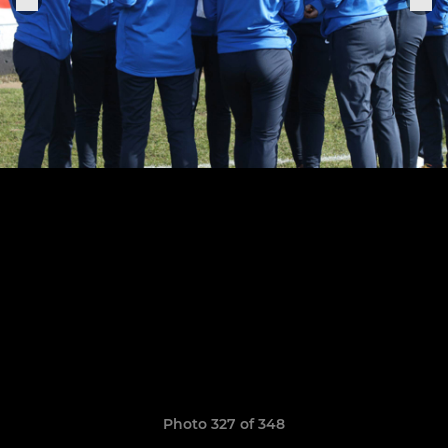
Photo 327 of 348