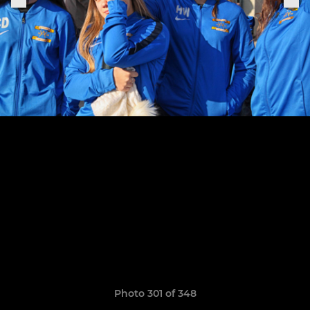
Photo 301 of 348