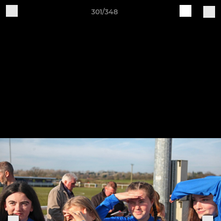
301/348