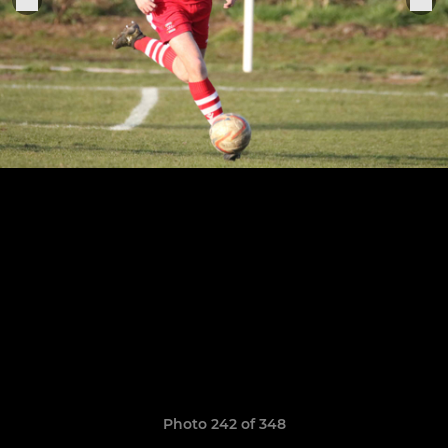
Photo 242 of 348