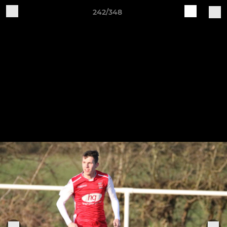
242/348