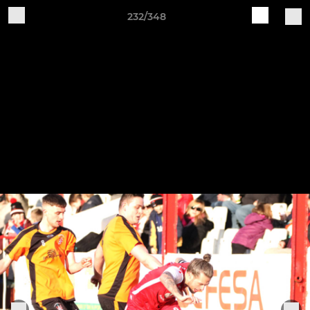
232/348