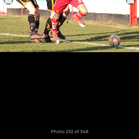
Photo 232 of 348