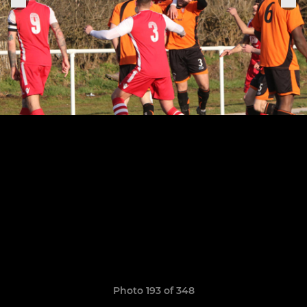
Photo 193 of 348