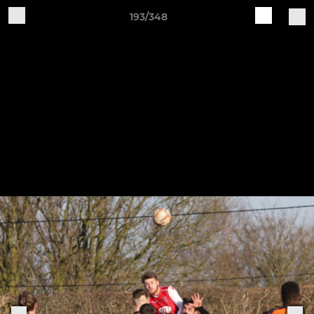
193/348