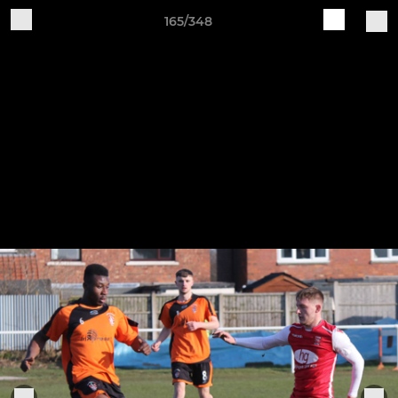
165/348