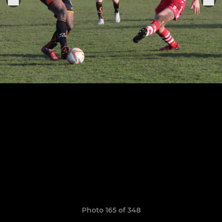
Photo 165 of 348