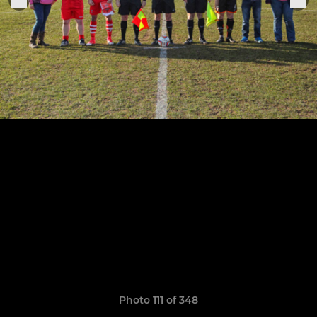
Photo 111 of 348