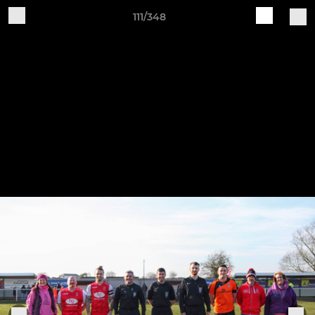
111/348