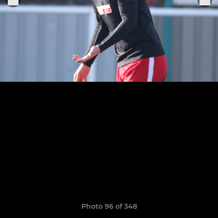
Photo 96 of 348