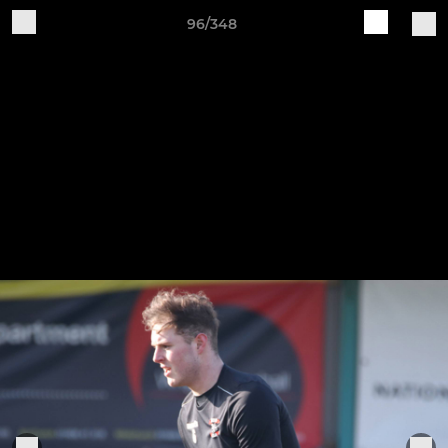
96/348