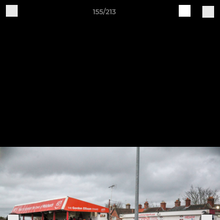
155/213