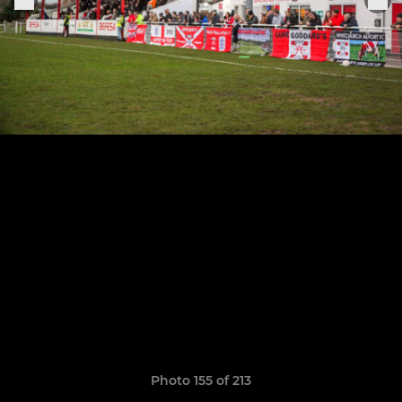
Photo 155 of 213