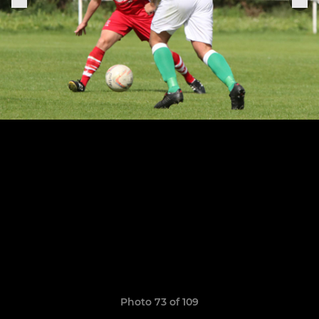
Photo 73 of 109