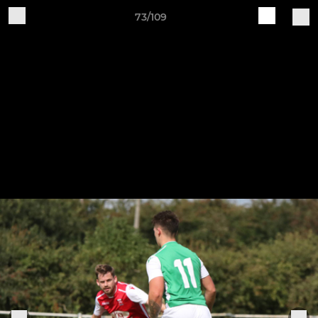
73/109