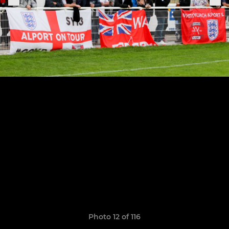
Photo 12 of 116