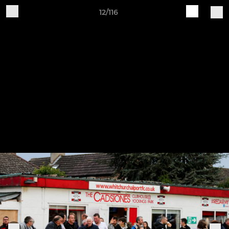
12/116