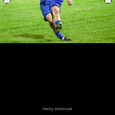
Matty Ashbrook