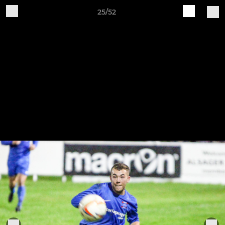
25/52