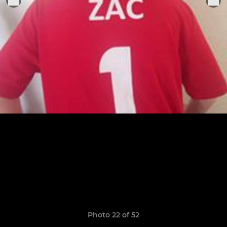
Photo 22 of 52