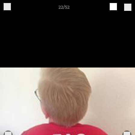
22/52