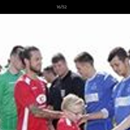
16/52