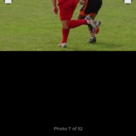
Photo 7 of 52