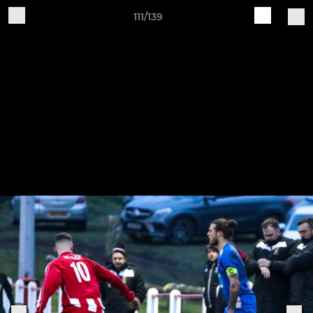
111/139