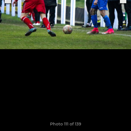
Photo 111 of 139