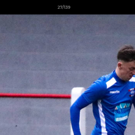
27/139