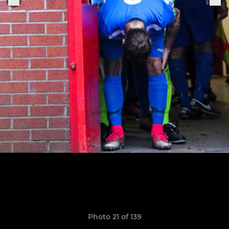
Photo 21 of 139