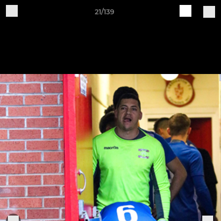
21/139