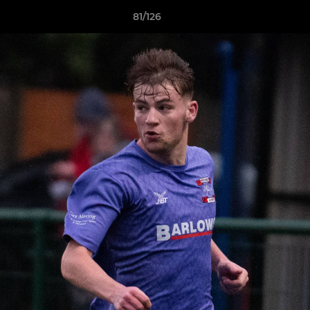
81/126