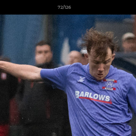
72/126