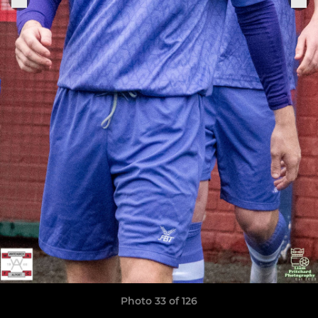
Photo 33 of 126