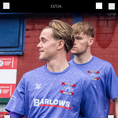
33/126