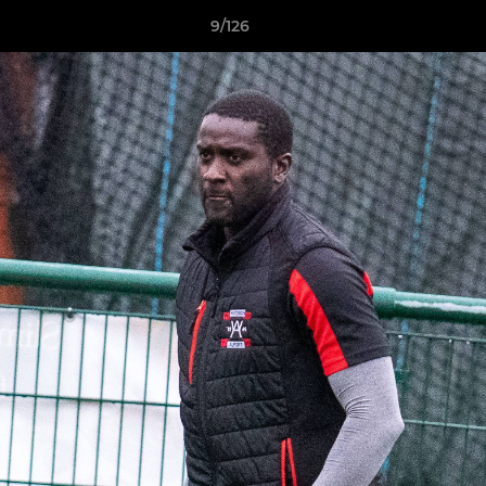
9/126