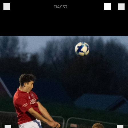
114/133