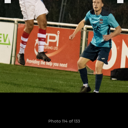
Photo 114 of 133