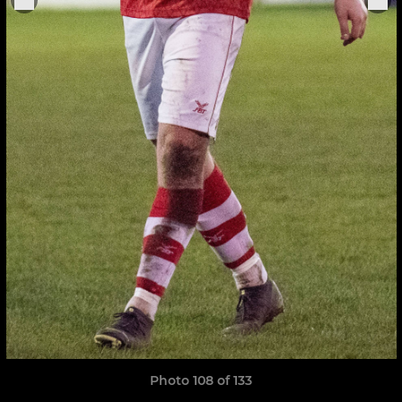
Photo 108 of 133