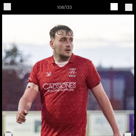
108/133