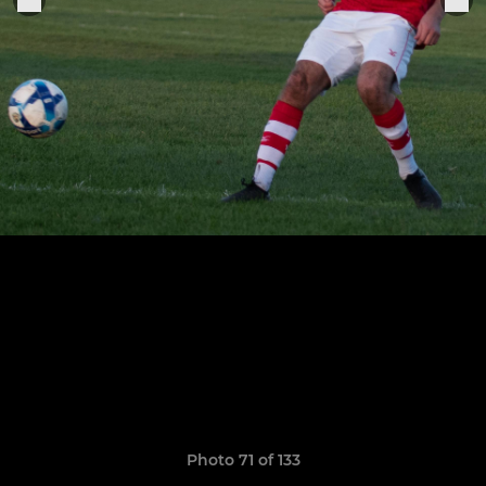
Photo 71 of 133