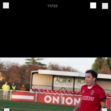
71/133