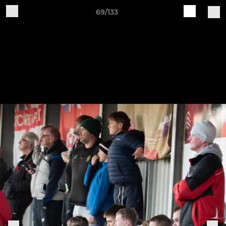
69/133