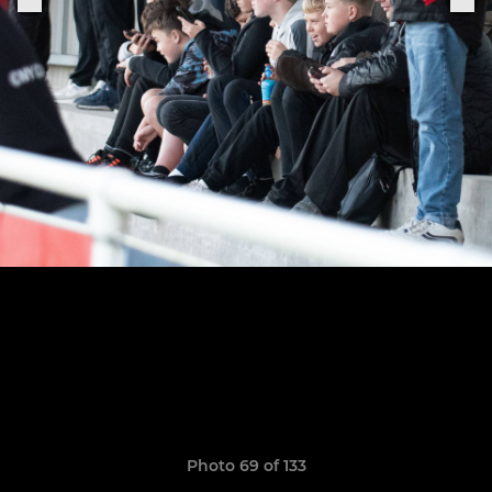
Photo 69 of 133