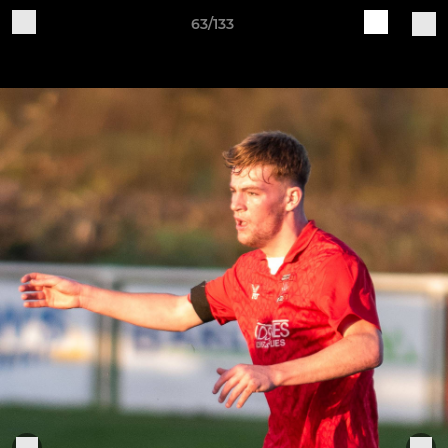
63/133