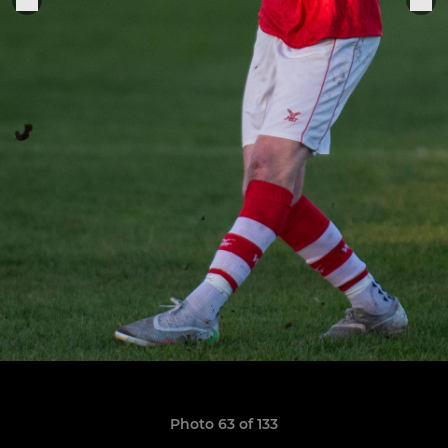
Photo 63 of 133