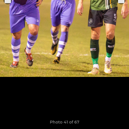
Photo 41 of 67