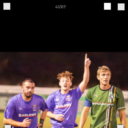
41/67