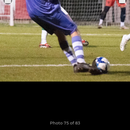
Photo 75 of 83