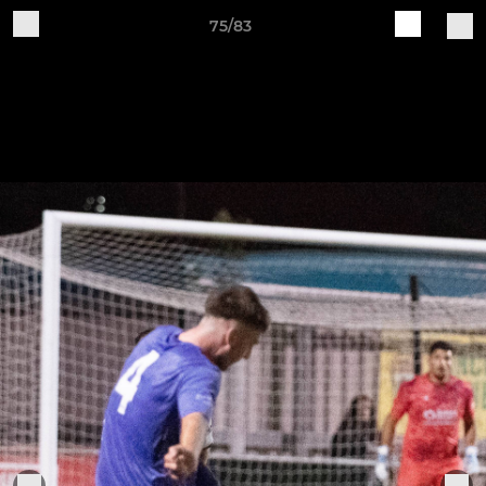
75/83