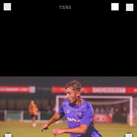
73/83