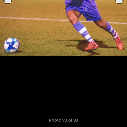
Photo 73 of 83