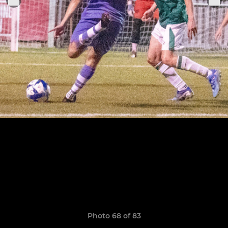
Photo 68 of 83