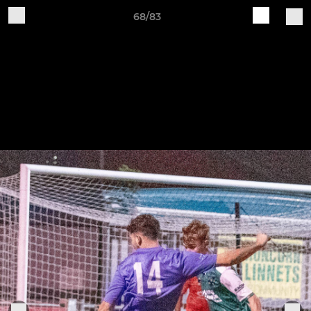
68/83