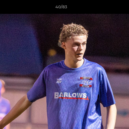
40/83