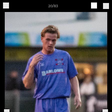
20/83