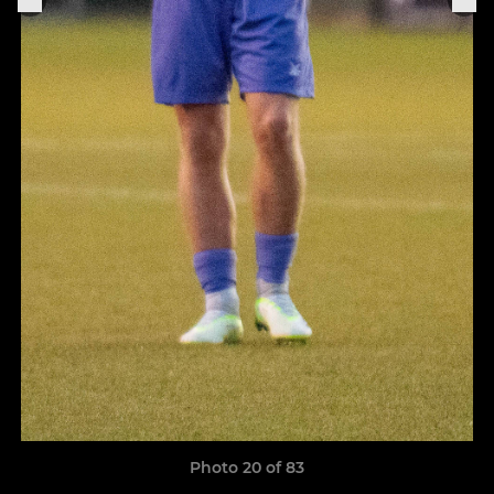
Photo 20 of 83