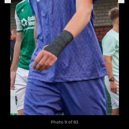
Photo 9 of 83