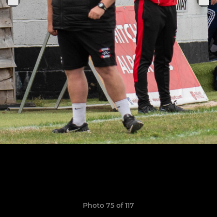
Photo 75 of 117