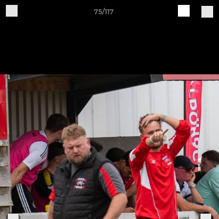
75/117