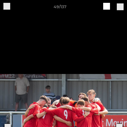
49/137