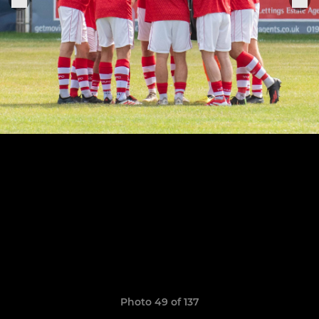
Photo 49 of 137